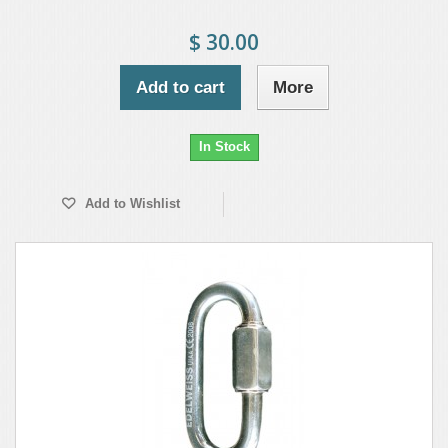
$ 30.00
Add to cart
More
In Stock
Add to Wishlist