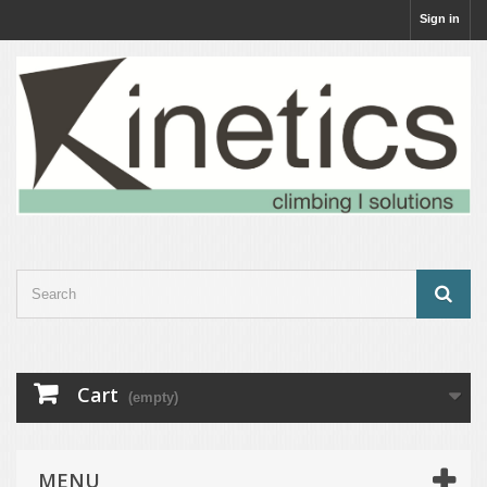
Sign in
Cart
(empty)
MENU