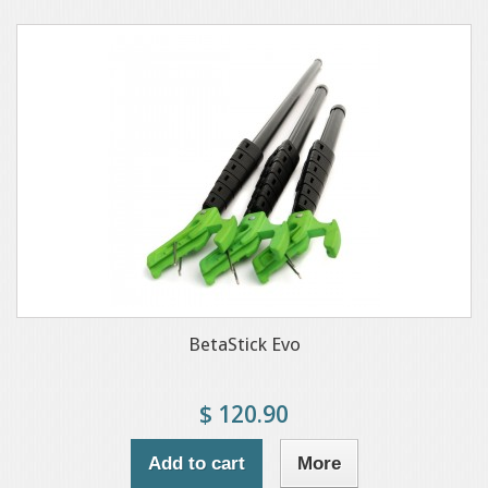
BetaStick Evo
$ 120.90
Add to cart
More