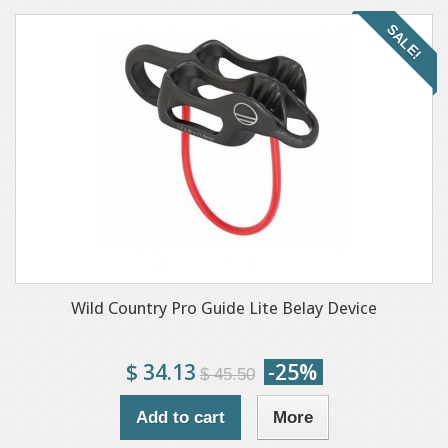
SALE!
Wild Country Pro Guide Lite Belay Device
$ 34.13
-25%
$ 45.50
Add to cart
More