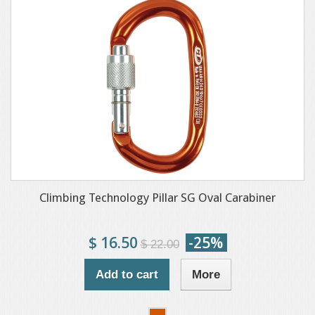
Climbing Technology Pillar SG Oval Carabiner
$ 16.50
-25%
$ 22.00
Add to cart
More