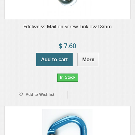
Edelweiss Maillon Screw Link oval 8mm
$ 7.60
Add to cart
More
In Stock
Add to Wishlist