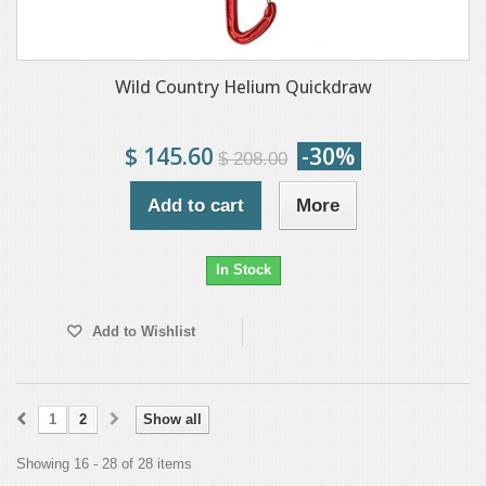
Wild Country Helium Quickdraw
$ 145.60
-30%
$ 208.00
Add to cart
More
In Stock
Add to Wishlist
1
2
Show all
Showing 16 - 28 of 28 items