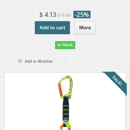
$ 4.13
-25%
$ 5.50
Add to cart
More
In Stock
Add to Wishlist
SALE!