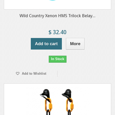
Wild Country Xenon HMS Trilock Belay...
$ 32.40
Add to cart
More
In Stock
Add to Wishlist