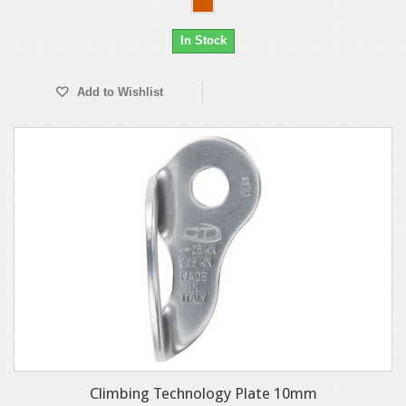
In Stock
Add to Wishlist
Climbing Technology Plate 10mm