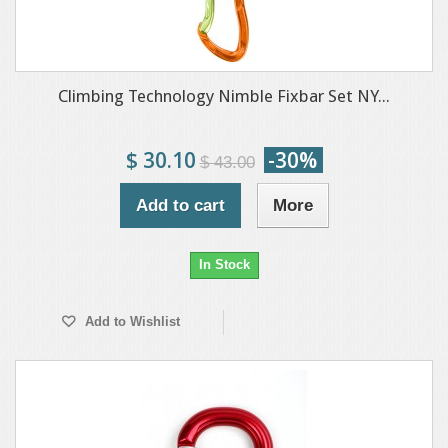
Climbing Technology Nimble Fixbar Set NY...
$ 30.10
-30%
$ 43.00
Add to cart
More
In Stock
Add to Wishlist