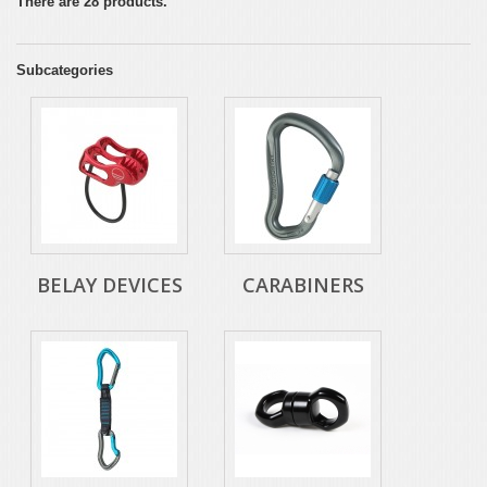
There are 28 products.
Subcategories
BELAY DEVICES
CARABINERS