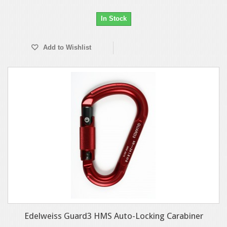
In Stock
Add to Wishlist
Edelweiss Guard3 HMS Auto-Locking Carabiner