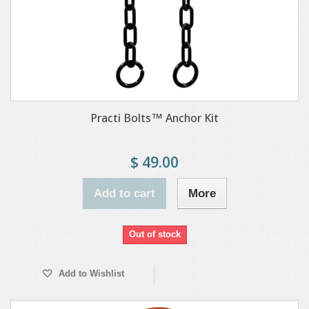
Practi Bolts™ Anchor Kit
$ 49.00
Add to cart
More
Out of stock
Add to Wishlist