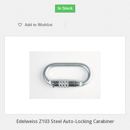
In Stock
Add to Wishlist
Edelweiss Z103 Steel Auto-Locking Carabiner