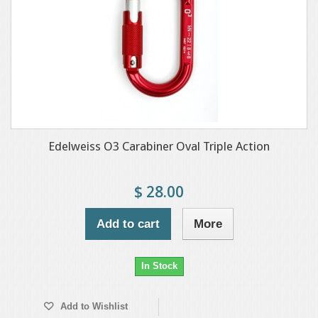
Edelweiss O3 Carabiner Oval Triple Action
$ 28.00
Add to cart
More
In Stock
Add to Wishlist