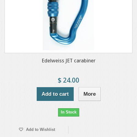
Edelweiss JET carabiner
$ 24.00
Add to cart
More
In Stock
Add to Wishlist