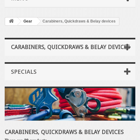
Gear
Carabiners, Quickdraws & Belay devices
CARABINERS, QUICKDRAWS & BELAY DEVICES
SPECIALS
CARABINERS, QUICKDRAWS & BELAY DEVICES