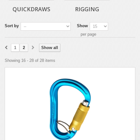
QUICKDRAWS
RIGGING
Sort by
Show
per page
1
2
Show all
Showing 16 - 28 of 28 items