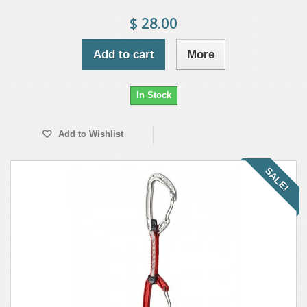
$ 28.00
Add to cart
More
In Stock
Add to Wishlist
SALE!