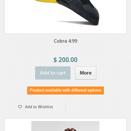
Cobra 4:99
$ 200.00
Add to cart
More
Product available with different options
Add to Wishlist