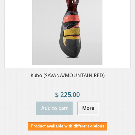
Kubo (SAVANA/MOUNTAIN RED)
$ 225.00
Add to cart
More
Product available with different options