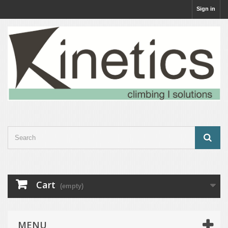
Sign in
Cart
(empty)
MENU