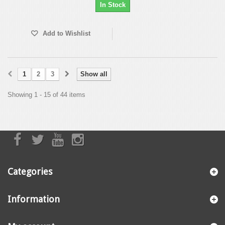
In Stock
Add to Wishlist
1
2
3
Show all
Showing 1 - 15 of 44 items
Categories
Information