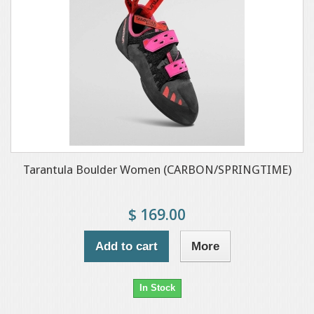
Tarantula Boulder Women (CARBON/SPRINGTIME)
$ 169.00
Add to cart
More
In Stock