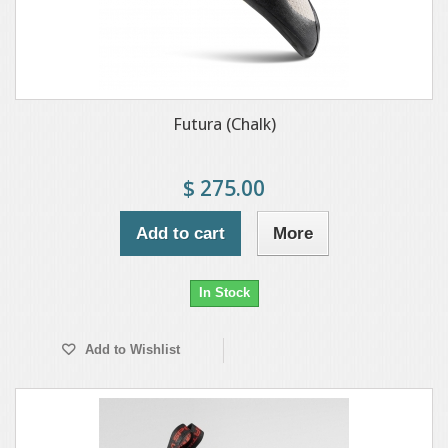
Futura (Chalk)
$ 275.00
Add to cart
More
In Stock
Add to Wishlist