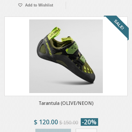
Add to Wishlist
SALE!
Tarantula (OLIVE/NEON)
$ 120.00
-20%
$ 150.00