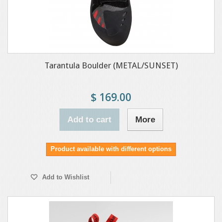
Tarantula Boulder (METAL/SUNSET)
$ 169.00
Add to cart
More
Product available with different options
Add to Wishlist