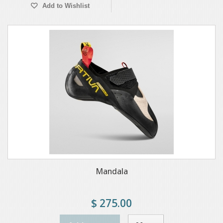
Add to Wishlist
Mandala
$ 275.00