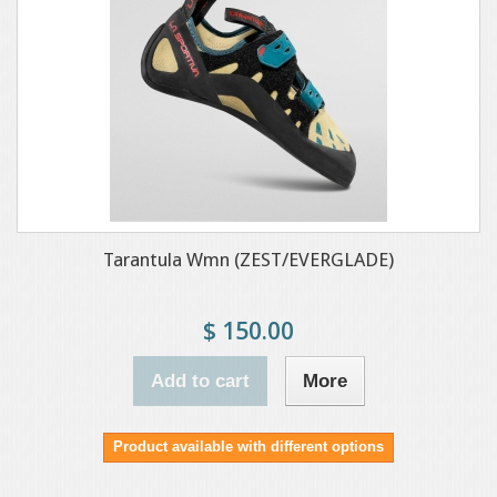
Tarantula Wmn (ZEST/EVERGLADE)
$ 150.00
Add to cart
More
Product available with different options