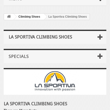
Climbing Shoes
La Sportiva Climbing Shoes
LA SPORTIVA CLIMBING SHOES
SPECIALS
LA SPORTIVA CLIMBING SHOES