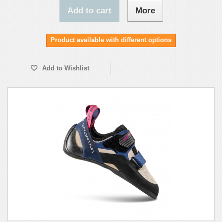
Add to cart
More
Product available with different options
Add to Wishlist