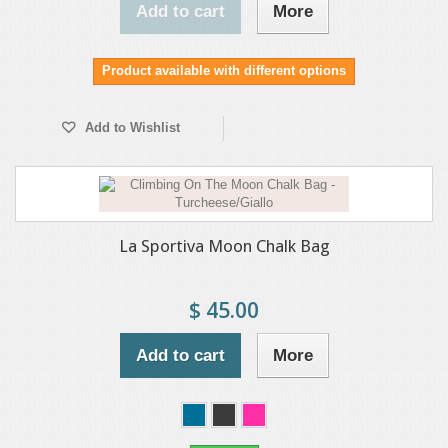
Add to cart
More
Product available with different options
Add to Wishlist
La Sportiva Moon Chalk Bag
$ 45.00
Add to cart
More