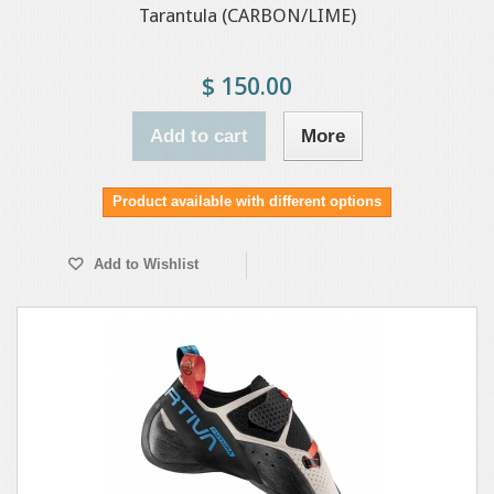
Tarantula (CARBON/LIME)
$ 150.00
Add to cart
More
Product available with different options
Add to Wishlist