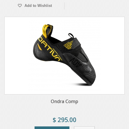
Add to Wishlist
Ondra Comp
$ 295.00