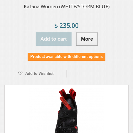
Katana Women (WHITE/STORM BLUE)
$ 235.00
Add to cart
More
Product available with different options
Add to Wishlist