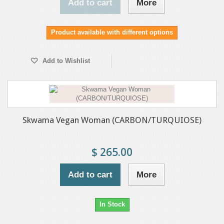
Add to cart
More
Product available with different options
Add to Wishlist
Skwama Vegan Woman (CARBON/TURQUIOSE)
$ 265.00
Add to cart
More
In Stock