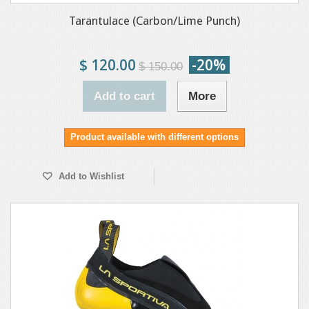
Tarantulace (Carbon/Lime Punch)
$ 120.00
-20%
$ 150.00
Add to cart
More
Product available with different options
Add to Wishlist