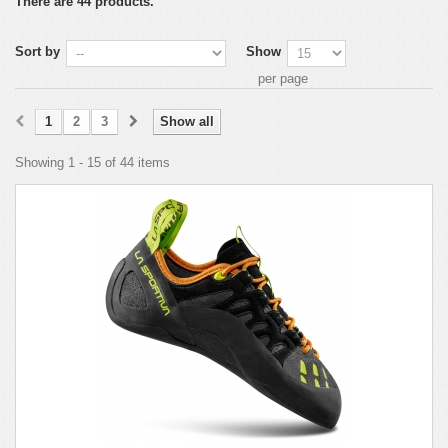
There are 44 products.
Sort by
Show
per page
1
2
3
Show all
Showing 1 - 15 of 44 items