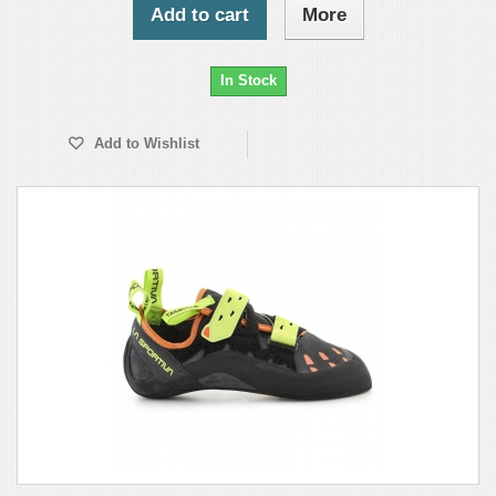
Add to cart
More
In Stock
Add to Wishlist