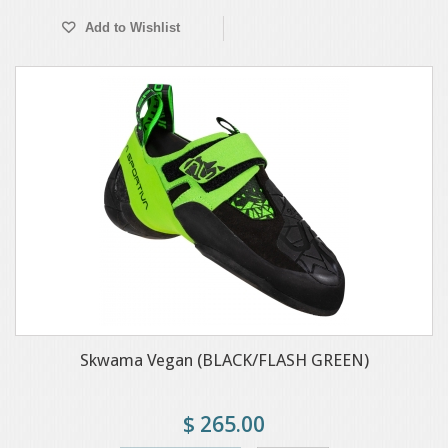
Add to Wishlist
Skwama Vegan (BLACK/FLASH GREEN)
$ 265.00