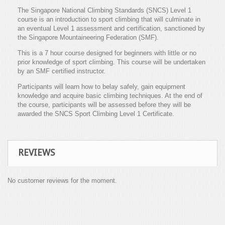
The Singapore National Climbing Standards (SNCS) Level 1
course is an introduction to sport climbing that will culminate in
an eventual Level 1 assessment and certification, sanctioned by
the Singapore Mountaineering Federation (SMF).
This is a 7 hour course designed for beginners with little or no
prior knowledge of sport climbing. This course will be undertaken
by an SMF certified instructor.
Participants will learn how to belay safely, gain equipment
knowledge and acquire basic climbing techniques. At the end of
the course, participants will be assessed before they will be
awarded the SNCS Sport Climbing Level 1 Certificate.
REVIEWS
No customer reviews for the moment.