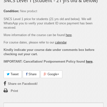
SNCS Level 1 (Student - 21 yrs old & below)
Condition:
New product
SNCS Level 1 price for students (21 yrs old and below). We will
WhatsApp you to verify your student ID once payment has been
received.
More information of the course can be found
here
.
For course dates, please refer to our
calendar
.
Kindly indicate your course date under comments box before
checking out your cart.
IMPORTANT: Cancellation/ Postponement Policy found
here
.
Tweet
Share
Google+
Share on Facebook!
Print