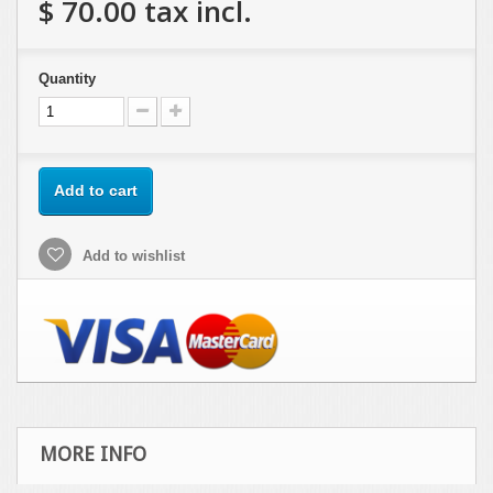
$ 70.00
tax incl.
Quantity
Add to cart
Add to wishlist
MORE INFO