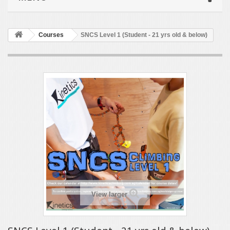
Courses
SNCS Level 1 (Student - 21 yrs old & below)
View larger