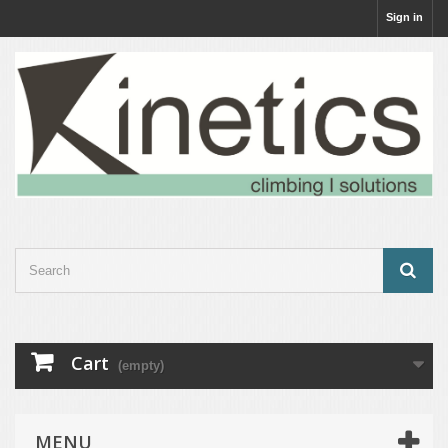
Sign in
Cart
(empty)
MENU