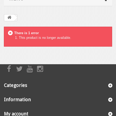
There is 1 error
This product is no longer available.
Categories
Information
My account