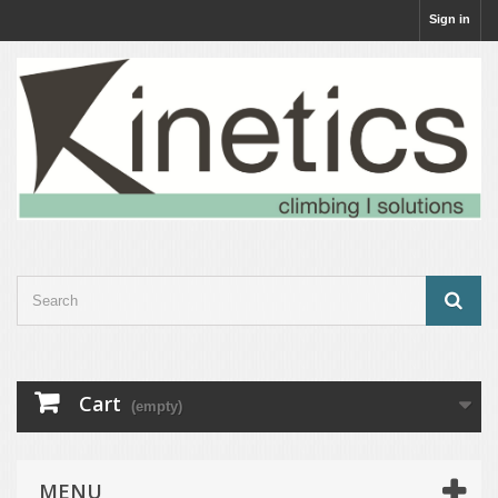
Sign in
Cart
(empty)
MENU