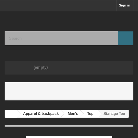
Sign in
Cart
(empty)
MENU
Apparel & backpack
Men's
Top
Stanage Tee