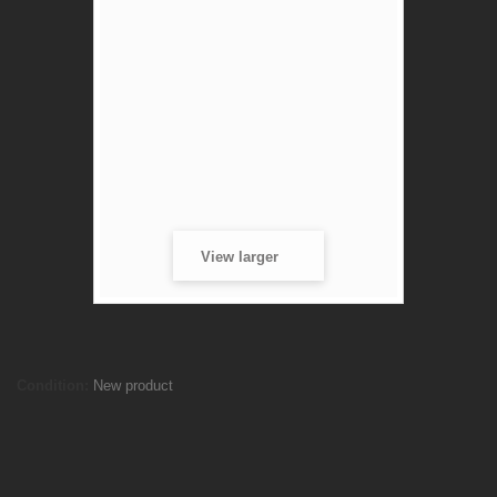
View larger
Stanage Tee
Condition:
New product