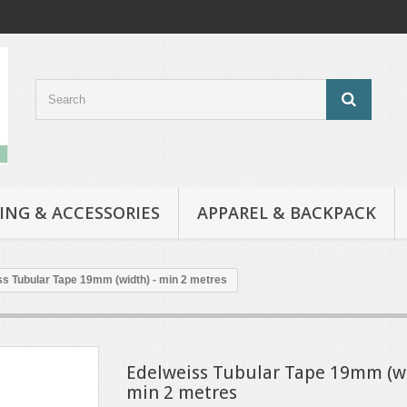
ING & ACCESSORIES
APPAREL & BACKPACK
s Tubular Tape 19mm (width) - min 2 metres
Edelweiss Tubular Tape 19mm (wi
min 2 metres