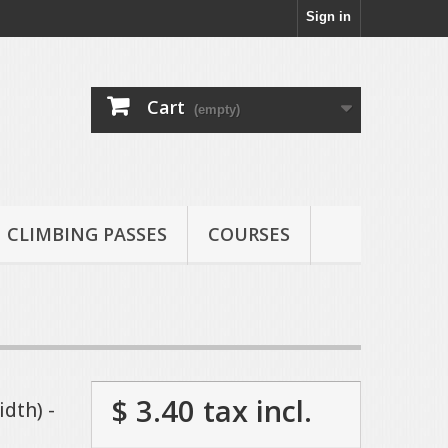
Sign in
Cart
(empty)
CLIMBING PASSES
COURSES
$ 3.40
tax incl.
dth) -