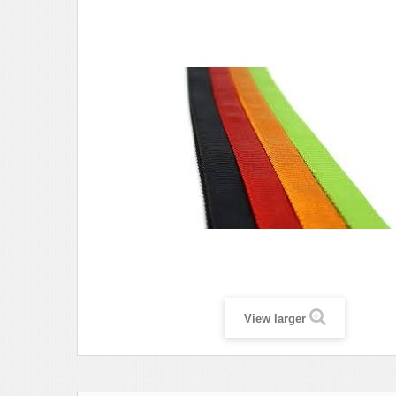
View larger