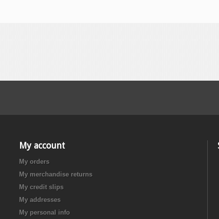
My account
My orders
My merchandise returns
My credit slips
My addresses
My personal info