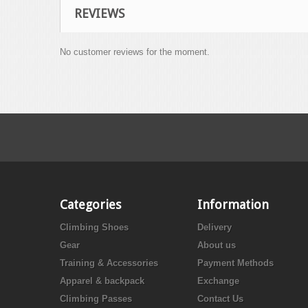
REVIEWS
No customer reviews for the moment.
Categories
Information
Climbing Shoes
Delivery
Gear
About us
Training & Accessories
Payment Methods
Apparel & backpack
Exchange
Climbing Passes
Contact Us