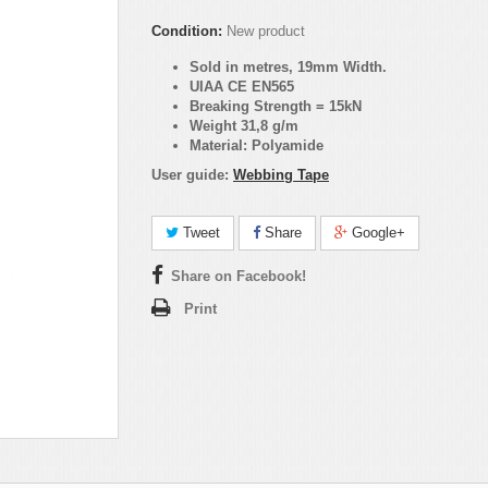
Condition:
New product
Sold in metres, 19mm Width.
UIAA CE EN565
Breaking Strength = 15kN
Weight 31,8 g/m
Material: Polyamide
User guide:
Webbing Tape
Tweet
Share
Google+
Share on Facebook!
Print