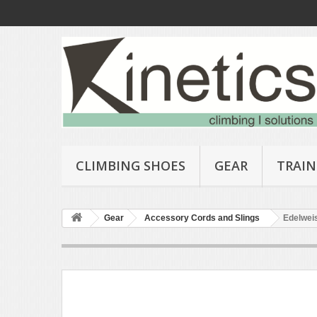
CLIMBING SHOES
GEAR
TRAIN
Gear
Accessory Cords and Slings
Edelweis