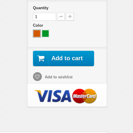
Quantity
Color
Add to cart
Add to wishlist