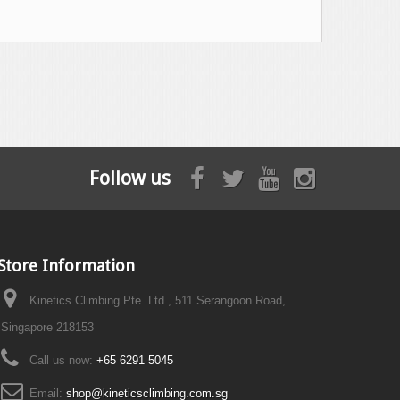
Follow us
Store Information
Kinetics Climbing Pte. Ltd., 511 Serangoon Road,
Singapore 218153
Call us now:
+65 6291 5045
Email:
shop@kineticsclimbing.com.sg