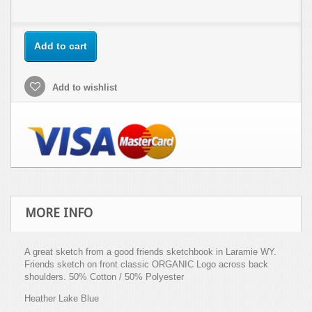
Add to cart
Add to wishlist
MORE INFO
A great sketch from a good friends sketchbook in Laramie WY.
Friends sketch on front classic ORGANIC Logo across back
shoulders. 50% Cotton / 50% Polyester
Heather Lake Blue