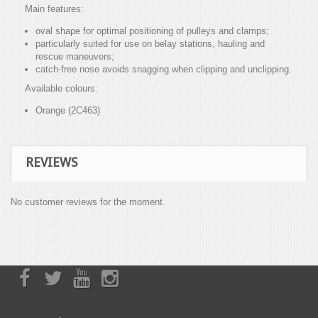
Main features:
oval shape for optimal positioning of pulleys and clamps;
particularly suited for use on belay stations, hauling and
rescue maneuvers;
catch-free nose avoids snagging when clipping and unclipping.
Available colours:
Orange (2C463)
REVIEWS
No customer reviews for the moment.