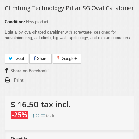
Climbing Technology Pillar SG Oval Carabiner
Condition:
New product
Light alloy oval-shaped carabiner with screwgate, designed for
mountaineering, aid climb, big wall, speleology, and rescue operations.
Tweet
Share
Google+
Share on Facebook!
Print
$ 16.50
tax incl.
-25%
$ 22.00
tax incl.
Quantity