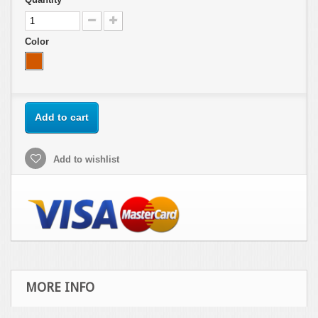
Color
Add to cart
Add to wishlist
MORE INFO