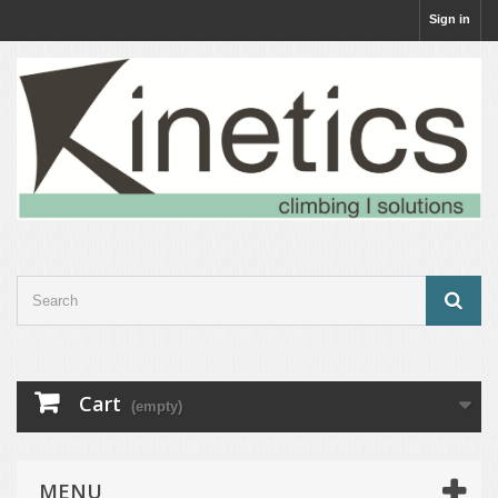
Sign in
Cart
(empty)
MENU