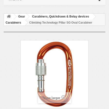
Gear
Carabiners, Quickdraws & Belay devices
Carabiners
Climbing Technology Pillar SG Oval Carabiner
View larger